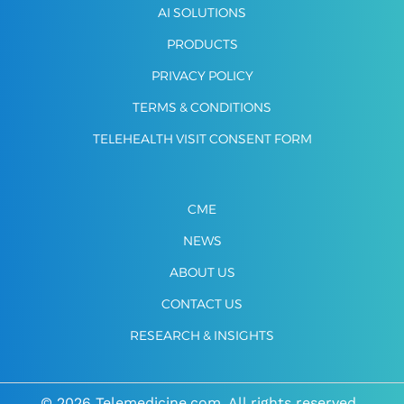
AI SOLUTIONS
PRODUCTS
PRIVACY POLICY
TERMS & CONDITIONS
TELEHEALTH VISIT CONSENT FORM
CME
NEWS
ABOUT US
CONTACT US
RESEARCH & INSIGHTS
© 2026 Telemedicine.com. All rights reserved.