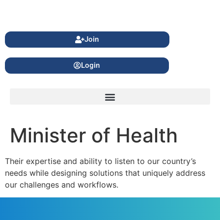
Join
Login
Minister of Health
Their expertise and ability to listen to our country’s
needs while designing solutions that uniquely address
our challenges and workflows.