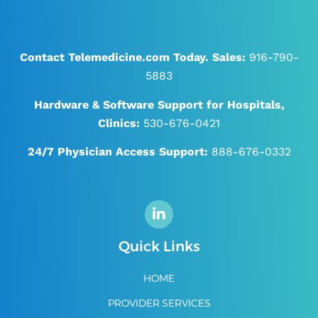
Contact Telemedicine.com Today.
Sales:
916-790-
5883
Hardware & Software Support for Hospitals,
Clinics:
530-676-0421
24/7
Physician Access Support:
888-676-0332
Quick Links
HOME
PROVIDER SERVICES