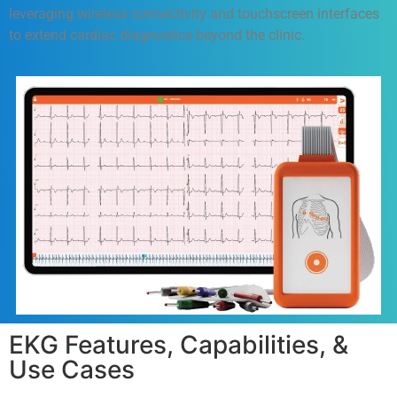
leveraging wireless connectivity and touchscreen interfaces
to extend cardiac diagnostics beyond the clinic.
EKG Features, Capabilities, &
Use Cases