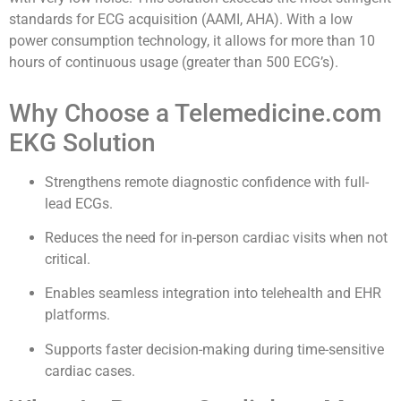
standards for ECG acquisition (AAMI, AHA). With a low
power consumption technology, it allows for more than 10
hours of continuous usage (greater than 500 ECG’s).
Why Choose a Telemedicine.com
EKG Solution
Strengthens remote diagnostic confidence with full-
lead ECGs.
Reduces the need for in-person cardiac visits when not
critical.
Enables seamless integration into telehealth and EHR
platforms.
Supports faster decision-making during time-sensitive
cardiac cases.