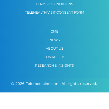
TERMS & CONDITIONS
TELEHEALTH VISIT CONSENT FORM
CME
NEWS
ABOUT US
CONTACT US
RESEARCH & INSIGHTS
© 2026 Telemedicine.com. All rights reserved.