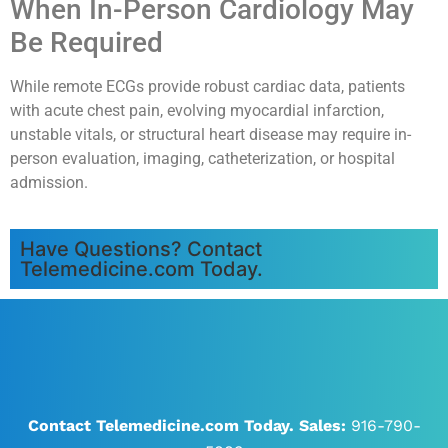
When In-Person Cardiology May
Be Required
While remote ECGs provide robust cardiac data, patients
with acute chest pain, evolving myocardial infarction,
unstable vitals, or structural heart disease may require in-
person evaluation, imaging, catheterization, or hospital
admission.
Have Questions? Contact
Telemedicine.com Today.
Contact Telemedicine.com Today.
Sales:
916-790-