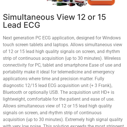
Simultaneous View 12 or 15
Lead ECG
Next generation PC ECG application, designed for Windows
touch screen tablets and laptops. Allows simultaneous view
of 12 or 15 lead high quality signals on screen, and rhythm
strip of continuous acquisition (up to 30 minutes). Wireless
connectivity for PC, tablet and smartphone Ease of use and
portability make it ideal for telemedicine and emergency
applications where time and precision matter. Fully
diagnostic 12/15 lead ECG acquisition unit (+ 3 Frank),
Bluetooth or optionally USB. The acquisition unit HD+ is
lightweight, comfortable for the patient and ease of use.
Allows simultaneous view of 12 or 15 lead high quality
signals on screen, and rhythm strip of continuous
acquisition (up to 30 minutes). Extremely high signal quality
with very low noise. This solution exceeds the most stringent