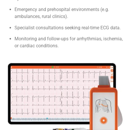
Emergency and prehospital environments (e.g.
ambulances, rural clinics).
Specialist consultations seeking real-time ECG data.
Monitoring and follow-ups for arrhythmias, ischemia,
or cardiac conditions.