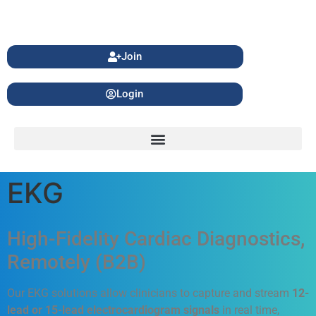
Join
Login
EKG
High-Fidelity Cardiac Diagnostics,
Remotely (B2B)
Our EKG solutions allow clinicians to capture and stream
12-
lead or 15-lead electrocardiogram signals
in real time,