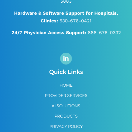
5883
Hardware & Software Support for Hospitals,
Clinics:
530-676-0421
24/7
Physician Access Support:
888-676-0332
Quick Links
HOME
PROVIDER SERVICES
AI SOLUTIONS
PRODUCTS
PRIVACY POLICY