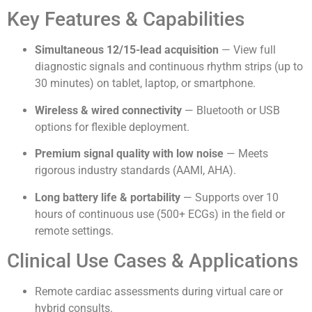
Key Features & Capabilities
Simultaneous 12/15-lead acquisition
— View full
diagnostic signals and continuous rhythm strips (up to
30 minutes) on tablet, laptop, or smartphone.
Wireless & wired connectivity
— Bluetooth or USB
options for flexible deployment.
Premium signal quality with low noise
— Meets
rigorous industry standards (AAMI, AHA).
Long battery life & portability
— Supports over 10
hours of continuous use (500+ ECGs) in the field or
remote settings.
Clinical Use Cases & Applications
Remote cardiac assessments during virtual care or
hybrid consults.