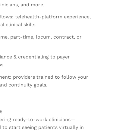
linicians, and more.
kflows: telehealth-platform experience,
l clinical skills.
time, part-time, locum, contract, or
ance & credentialing to payer
s.
ment: providers trained to follow your
and continuity goals.
t
vering ready-to-work clinicians—
to start seeing patients virtually in