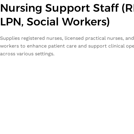
Nursing Support Staff (R
LPN, Social Workers)
Supplies registered nurses, licensed practical nurses, and
workers to enhance patient care and support clinical op
across various settings.