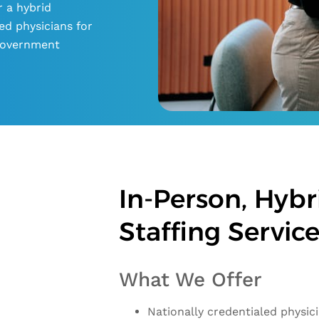
r a hybrid
ed physicians for
d government
In-Person, Hybri
Staffing Servic
What We Offer
Nationally credentialed physic