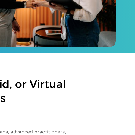
d, or Virtual
es
ians, advanced practitioners,