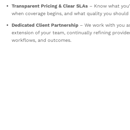
Transparent Pricing & Clear SLAs
– Know what you’r
when coverage begins, and what quality you should 
Dedicated Client Partnership
– We work with you a
extension of your team, continually refining provid
workflows, and outcomes.